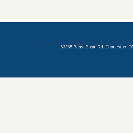
63365 Boast Basin Rd. Charleston, O