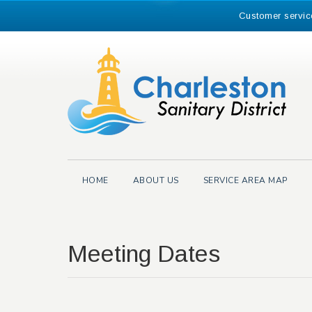
Skip
Customer servic
to
content
Search
for:
HOME
ABOUT US
SERVICE AREA MAP
Meeting Dates