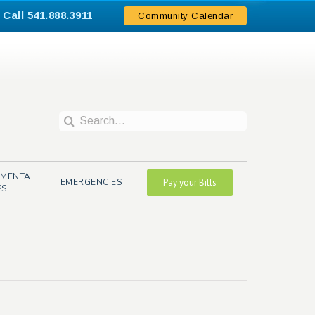
Call 541.888.3911
.
Community Calendar
Search
for:
NMENTAL
EMERGENCIES
Pay your Bills
PS