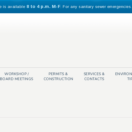
8 to 4 p.m. M-F
e is available
. For any sanitary sewer emergencies
WORKSHOP /
PERMITS &
SERVICES &
ENVIRO
BOARD MEETINGS
CONSTRUCTION
CONTACTS
TI