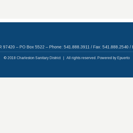
R 97420 – PO Box 5522 – Phone: 541.888.3911 / Fax: 541.888.2540 / 
© 2018 Charleston Sanitary District | All rights reserved. Powered by
Epuerto