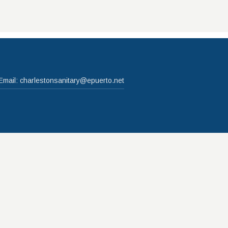
Email:
charlestonsanitary@epuerto.net