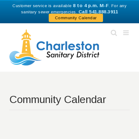
Skip
8 to 4 p.m. M-F
Customer service is available
. For any
to
Call 541.888.3911
sanitary sewer emergencies.
content
Community Calendar
Community Calendar