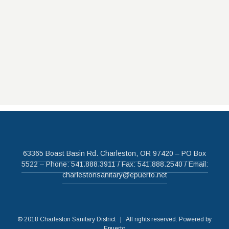
63365 Boast Basin Rd. Charleston, OR 97420 – PO Box
5522 – Phone: 541.888.3911 / Fax: 541.888.2540 / Email:
charlestonsanitary@epuerto.net
© 2018 Charleston Sanitary District | All rights reserved. Powered by
Epuerto