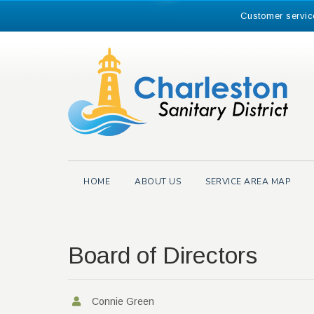
Skip
Customer servic
to
content
Search
for:
HOME
ABOUT US
SERVICE AREA MAP
Board of Directors
Connie Green