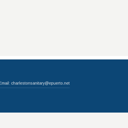
Email:
charlestonsanitary@epuerto.net