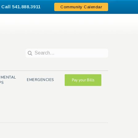
Call 541.888.3911
.
Community Calendar
Search
for:
NMENTAL
EMERGENCIES
Pay your Bills
PS