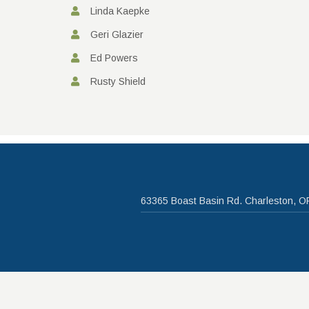
Linda Kaepke
Geri Glazier
Ed Powers
Rusty Shield
63365 Boast Basin Rd. Charleston, O