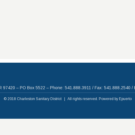
R 97420 – PO Box 5522 – Phone: 541.888.3911 / Fax: 541.888.2540 / 
© 2018 Charleston Sanitary District | All rights reserved. Powered by
Epuerto