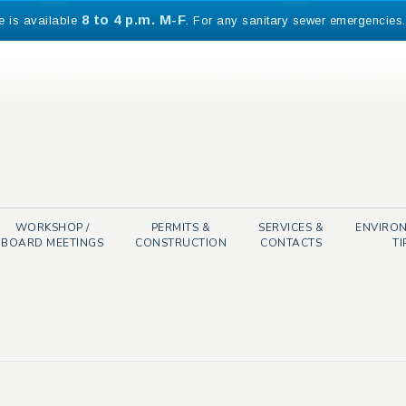
8 to 4 p.m. M-F
e is available
. For any sanitary sewer emergencies
WORKSHOP /
PERMITS &
SERVICES &
ENVIRO
BOARD MEETINGS
CONSTRUCTION
CONTACTS
TI